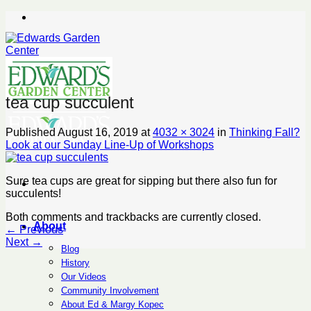
Skip
to
content
tea cup succulent
Published
August 16, 2019
at
4032 × 3024
in
Thinking Fall?
Look at our Sunday Line-Up of Workshops
Sure tea cups are great for sipping but there also fun for
succulents!
Both comments and trackbacks are currently closed.
About
←
Previous
Next
→
Blog
History
Our Videos
Community Involvement
About Ed & Margy Kopec