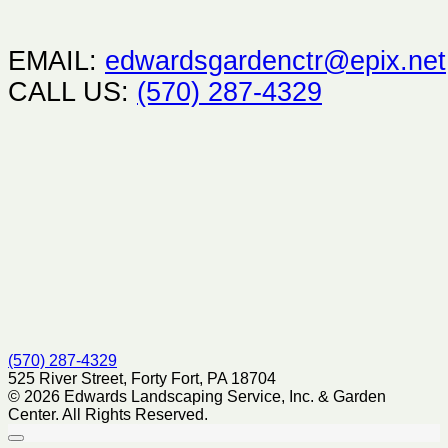
EMAIL:
edwardsgardenctr@epix.net
CALL US:
(570) 287-4329
(570) 287-4329
525 River Street, Forty Fort, PA 18704
© 2026 Edwards Landscaping Service, Inc. & Garden
Center. All Rights Reserved.