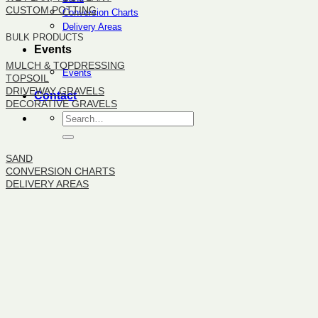
CUSTOM POTTING
Conversion Charts
Delivery Areas
BULK PRODUCTS
Events
MULCH & TOPDRESSING
Events
TOPSOIL
DRIVEWAY GRAVELS
Contact
DECORATIVE GRAVELS
BULK PRODUCTS
SAND
CONVERSION CHARTS
DELIVERY AREAS