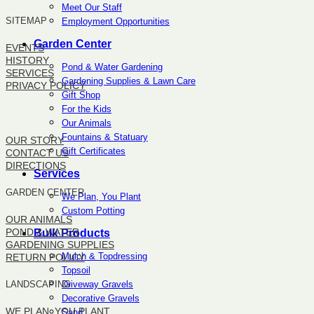
Meet Our Staff
SITEMAP
Employment Opportunities
Garden Center
EVENTS
HISTORY
Pond & Water Gardening
SERVICES
Gardening Supplies & Lawn Care
PRIVACY POLICY
Gift Shop
For the Kids
SITEMAP
Our Animals
Fountains & Statuary
OUR STORY
Gift Certificates
CONTACT US
DIRECTIONS
Services
GARDEN CENTER
We Plan, You Plant
Custom Potting
OUR ANIMALS
POND & WATER
Bulk Products
GARDENING SUPPLIES
Mulch & Topdressing
RETURN POLICY
Topsoil
Driveway Gravels
LANDSCAPING
Decorative Gravels
WE PLAN, YOU PLANT
Sand