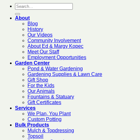
About
Blog
History
Our Videos
Community Involvement
About Ed & Margy Kopec
Meet Our Staff
Employment Opportunities
Garden Center
Pond & Water Gardening
Gardening Supplies & Lawn Care
Gift Shop
For the Kids
Our Animals
Fountains & Statuary
Gift Certificates
Services
We Plan, You Plant
Custom Potting
Bulk Products
Mulch & Topdressing
Topsoil