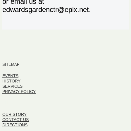
or email us at
edwardsgardenctr@epix.net.
SITEMAP
EVENTS
HISTORY
SERVICES
PRIVACY POLICY
SITEMAP
OUR STORY
CONTACT US
DIRECTIONS