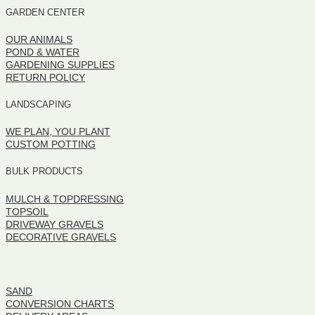
GARDEN CENTER
OUR ANIMALS
POND & WATER
GARDENING SUPPLIES
RETURN POLICY
LANDSCAPING
WE PLAN, YOU PLANT
CUSTOM POTTING
BULK PRODUCTS
MULCH & TOPDRESSING
TOPSOIL
DRIVEWAY GRAVELS
DECORATIVE GRAVELS
BULK PRODUCTS
SAND
CONVERSION CHARTS