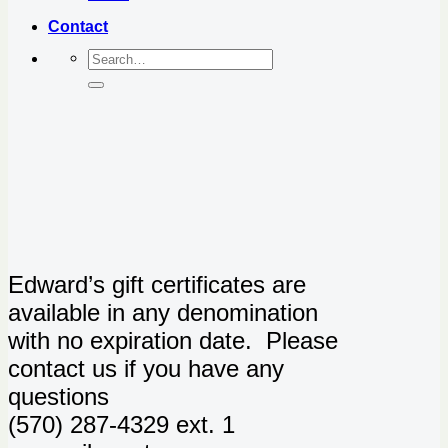
Contact
Edward’s gift certificates are
available in any denomination
with no expiration date. Please
contact us if you have any
questions
(570) 287-4329 ext. 1