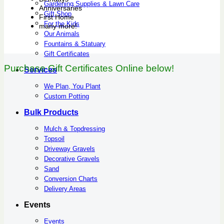
Gardening Supplies & Lawn Care
Anniversaries
Gift Shop
First Home
For the Kids
many more!
Our Animals
Fountains & Statuary
Gift Certificates
Purchase Gift Certificates Online below!
Services
We Plan, You Plant
Custom Potting
Bulk Products
Mulch & Topdressing
Topsoil
Driveway Gravels
Decorative Gravels
Sand
Conversion Charts
Delivery Areas
Events
Events