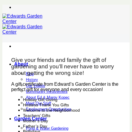
Skip
to
content
Give your friends and family the gift of
About
gardening and you’ll never have to worry
about getting the wrong size!
Blog
History
A gift certificate from Edward’s Garden Center is the
Our Videos
perfect gift for everyone and every occasion!
Community Involvement
About Ed & Margy Kopec
Holiday Gift Giving
Meet Our Staff
Hostess Thank You Gifts
Employment Opportunities
Welcome to the Neighborhood
Teachers’ Gifts
Garden Center
Mother’s Day
Father’s Day
Pond & Water Gardening
Birthdays