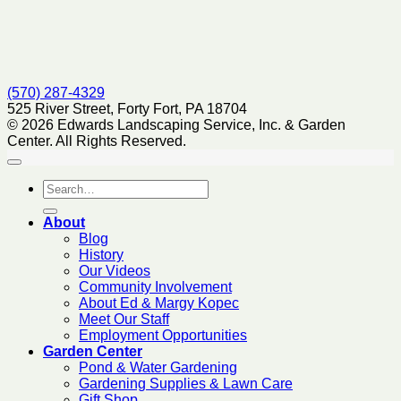
(570) 287-4329
525 River Street, Forty Fort, PA 18704
© 2026 Edwards Landscaping Service, Inc. & Garden
Center. All Rights Reserved.
About
Blog
History
Our Videos
Community Involvement
About Ed & Margy Kopec
Meet Our Staff
Employment Opportunities
Garden Center
Pond & Water Gardening
Gardening Supplies & Lawn Care
Gift Shop