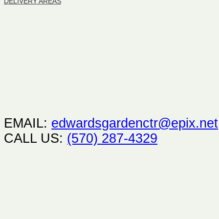
DELIVERY AREAS
EMAIL:
edwardsgardenctr@epix.net
CALL US:
(570) 287-4329