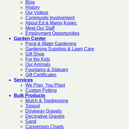
Blog
History
Our Videos
Community Involvement
About Ed & Margy Kopec
Meet Our Staff
Employment Opportunities
Garden Center
Pond & Water Gardening
Gardening Supplies & Lawn Care
Gift Shop
For the Kids
Our Animals
Fountains & Statuary
Gift Certificates
Services
We Plan, You Plant
Custom Potting
Bulk Products
Mulch & Topdressing
Topsoil
Driveway Gravels
Decorative Gravels
Sand
Conversion Charts