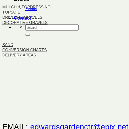
MULCH & TOPDRESSING
Events
TOPSOIL
DRIVEWAY GRAVELS
Contact
DECORATIVE GRAVELS
BULK PRODUCTS
SAND
CONVERSION CHARTS
DELIVERY AREAS
EMAIL:
edwardsgardenctr@epix.net