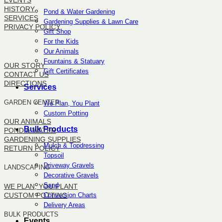
EVENTS
HISTORY
Pond & Water Gardening
SERVICES
Gardening Supplies & Lawn Care
PRIVACY POLICY
Gift Shop
For the Kids
SITEMAP
Our Animals
Fountains & Statuary
OUR STORY
Gift Certificates
CONTACT US
DIRECTIONS
Services
GARDEN CENTER
We Plan, You Plant
Custom Potting
OUR ANIMALS
Bulk Products
POND & WATER
GARDENING SUPPLIES
Mulch & Topdressing
RETURN POLICY
Topsoil
Driveway Gravels
LANDSCAPING
Decorative Gravels
Sand
WE PLAN, YOU PLANT
Conversion Charts
CUSTOM POTTING
Delivery Areas
BULK PRODUCTS
Events