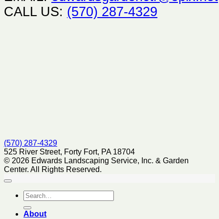
CALL US:
(570) 287-4329
(570) 287-4329
525 River Street, Forty Fort, PA 18704
© 2026 Edwards Landscaping Service, Inc. & Garden
Center. All Rights Reserved.
About