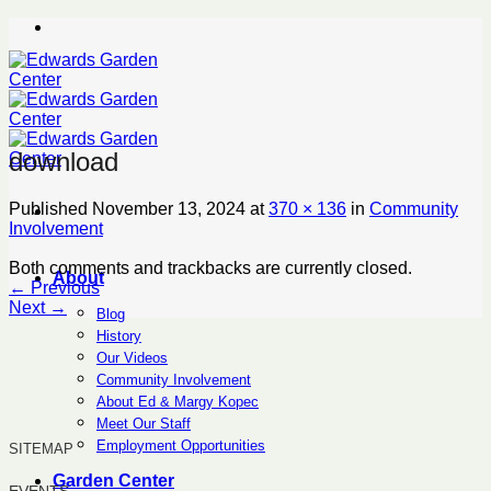
Skip
to
content
download
Published
November 13, 2024
at
370 × 136
in
Community
Involvement
Both comments and trackbacks are currently closed.
About
←
Previous
Next
→
Blog
History
Our Videos
Community Involvement
About Ed & Margy Kopec
Meet Our Staff
Employment Opportunities
SITEMAP
Garden Center