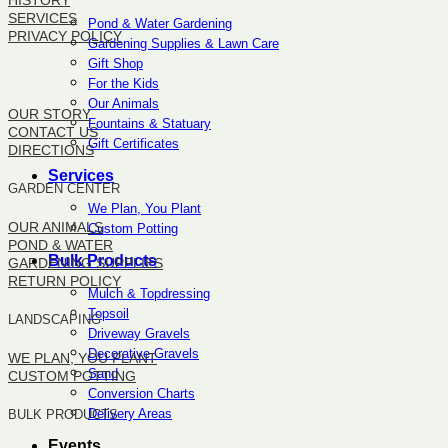
HISTORY
SERVICES
Pond & Water Gardening
PRIVACY POLICY
Gardening Supplies & Lawn Care
Gift Shop
SITEMAP
For the Kids
Our Animals
OUR STORY
Fountains & Statuary
CONTACT US
Gift Certificates
DIRECTIONS
Services
GARDEN CENTER
We Plan, You Plant
OUR ANIMALS
Custom Potting
POND & WATER
Bulk Products
GARDENING SUPPLIES
RETURN POLICY
Mulch & Topdressing
Topsoil
LANDSCAPING
Driveway Gravels
Decorative Gravels
WE PLAN, YOU PLANT
Sand
CUSTOM POTTING
Conversion Charts
Delivery Areas
BULK PRODUCTS
Events