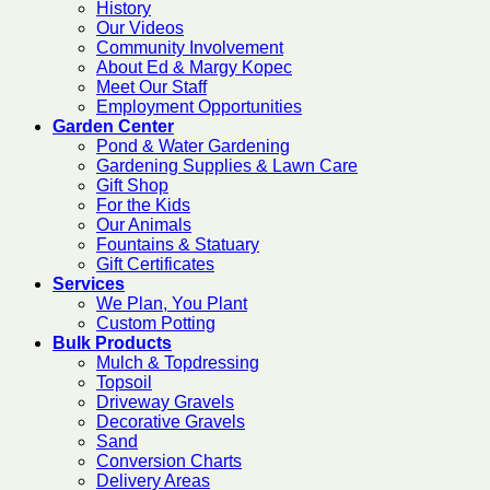
History
Our Videos
Community Involvement
About Ed & Margy Kopec
Meet Our Staff
Employment Opportunities
Garden Center
Pond & Water Gardening
Gardening Supplies & Lawn Care
Gift Shop
For the Kids
Our Animals
Fountains & Statuary
Gift Certificates
Services
We Plan, You Plant
Custom Potting
Bulk Products
Mulch & Topdressing
Topsoil
Driveway Gravels
Decorative Gravels
Sand
Conversion Charts
Delivery Areas