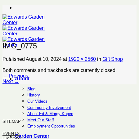
Skip
to
content
IMG_0775
Published
August 10, 2024
at
1920 × 2560
in
Gift Shop
Both comments and trackbacks are currently closed.
←
Previous
About
Next
→
Blog
History
Our Videos
Community Involvement
About Ed & Margy Kopec
Meet Our Staff
SITEMAP
Employment Opportunities
EVENTS
Garden Center