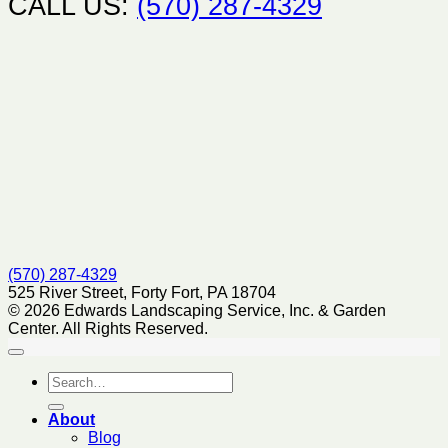
CALL US:
(570) 287-4329
(570) 287-4329
525 River Street, Forty Fort, PA 18704
© 2026 Edwards Landscaping Service, Inc. & Garden
Center. All Rights Reserved.
About
Blog