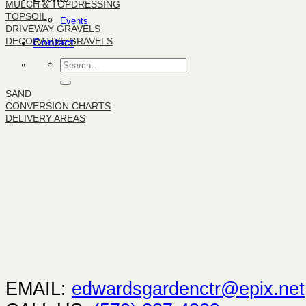
MULCH & TOPDRESSING
TOPSOIL
Events
DRIVEWAY GRAVELS
DECORATIVE GRAVELS
Contact
BULK PRODUCTS
SAND
CONVERSION CHARTS
DELIVERY AREAS
EMAIL:
edwardsgardenctr@epix.net