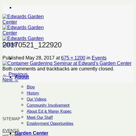
Skip
to
content
20170521_122920
Published
May 28, 2017
at
675 × 1200
in
Events
Both comments and trackbacks are currently closed.
←
Previous
About
Next
→
Blog
History
Our Videos
Community Involvement
About Ed & Margy Kopec
Meet Our Staff
SITEMAP
Employment Opportunities
EVENTS
Garden Center