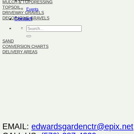
MULCH & TOPDRESSING
TOPSOIL
Events
DRIVEWAY GRAVELS
DECORATIVE GRAVELS
Contact
BULK PRODUCTS
SAND
CONVERSION CHARTS
DELIVERY AREAS
EMAIL:
edwardsgardenctr@epix.net