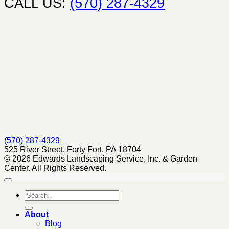
CALL US:
(570) 287-4329
(570) 287-4329
525 River Street, Forty Fort, PA 18704
© 2026 Edwards Landscaping Service, Inc. & Garden
Center. All Rights Reserved.
About
Blog