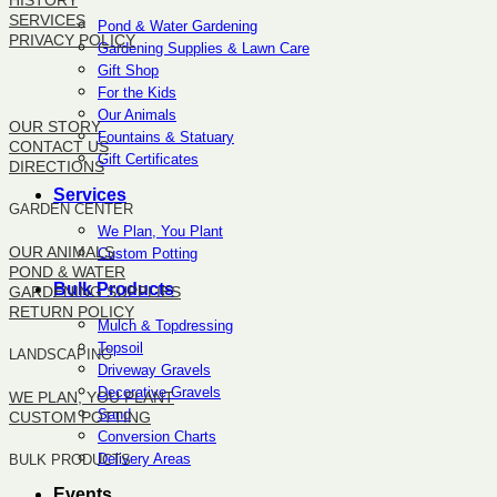
HISTORY
SERVICES
Pond & Water Gardening
PRIVACY POLICY
Gardening Supplies & Lawn Care
Gift Shop
SITEMAP
For the Kids
Our Animals
OUR STORY
Fountains & Statuary
CONTACT US
Gift Certificates
DIRECTIONS
Services
GARDEN CENTER
We Plan, You Plant
OUR ANIMALS
Custom Potting
POND & WATER
Bulk Products
GARDENING SUPPLIES
RETURN POLICY
Mulch & Topdressing
Topsoil
LANDSCAPING
Driveway Gravels
Decorative Gravels
WE PLAN, YOU PLANT
Sand
CUSTOM POTTING
Conversion Charts
Delivery Areas
BULK PRODUCTS
Events