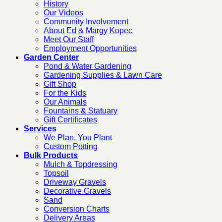
History
Our Videos
Community Involvement
About Ed & Margy Kopec
Meet Our Staff
Employment Opportunities
Garden Center
Pond & Water Gardening
Gardening Supplies & Lawn Care
Gift Shop
For the Kids
Our Animals
Fountains & Statuary
Gift Certificates
Services
We Plan, You Plant
Custom Potting
Bulk Products
Mulch & Topdressing
Topsoil
Driveway Gravels
Decorative Gravels
Sand
Conversion Charts
Delivery Areas