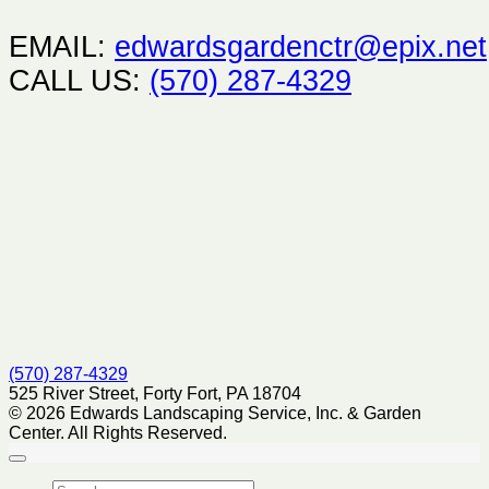
EMAIL:
edwardsgardenctr@epix.net
CALL US:
(570) 287-4329
(570) 287-4329
525 River Street, Forty Fort, PA 18704
© 2026 Edwards Landscaping Service, Inc. & Garden
Center. All Rights Reserved.