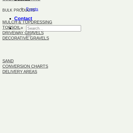
Events
BULK PRODUCTS
Contact
MULCH & TOPDRESSING
TOPSOIL
DRIVEWAY GRAVELS
DECORATIVE GRAVELS
BULK PRODUCTS
SAND
CONVERSION CHARTS
DELIVERY AREAS