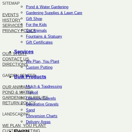
SITEMAP
Pond & Water Gardening
Gardening Supplies & Lawn Care
EVENTS
Gift Shop
HISTORY
For the Kids
SERVICES
Our Animals
PRIVACY POLICY
Fountains & Statuary
Gift Certificates
SITEMAP
Services
OUR STORY
CONTACT US
We Plan, You Plant
DIRECTIONS
Custom Potting
GARDEN CENTER
Bulk Products
Mulch & Topdressing
OUR ANIMALS
POND & WATER
Topsoil
GARDENING SUPPLIES
Driveway Gravels
RETURN POLICY
Decorative Gravels
Sand
LANDSCAPING
Conversion Charts
Delivery Areas
WE PLAN, YOU PLANT
CUSTOM POTTING
Events