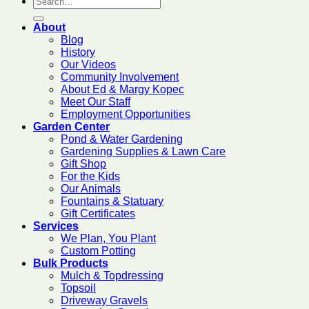
About
Blog
History
Our Videos
Community Involvement
About Ed & Margy Kopec
Meet Our Staff
Employment Opportunities
Garden Center
Pond & Water Gardening
Gardening Supplies & Lawn Care
Gift Shop
For the Kids
Our Animals
Fountains & Statuary
Gift Certificates
Services
We Plan, You Plant
Custom Potting
Bulk Products
Mulch & Topdressing
Topsoil
Driveway Gravels