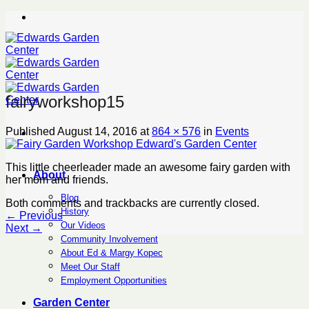
Skip
to
content
fairyworkshop15
Published
August 14, 2016
at
864 × 576
in
Events
This little cheerleader made an awesome fairy garden with
About
her mom and friends.
Blog
Both comments and trackbacks are currently closed.
History
←
Previous
Our Videos
Next
→
Community Involvement
About Ed & Margy Kopec
Meet Our Staff
Employment Opportunities
Garden Center