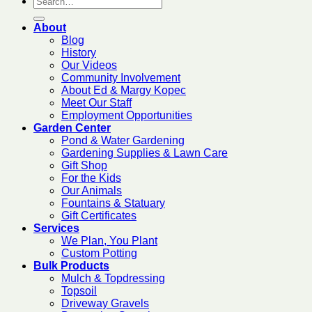
About
Blog
History
Our Videos
Community Involvement
About Ed & Margy Kopec
Meet Our Staff
Employment Opportunities
Garden Center
Pond & Water Gardening
Gardening Supplies & Lawn Care
Gift Shop
For the Kids
Our Animals
Fountains & Statuary
Gift Certificates
Services
We Plan, You Plant
Custom Potting
Bulk Products
Mulch & Topdressing
Topsoil
Driveway Gravels