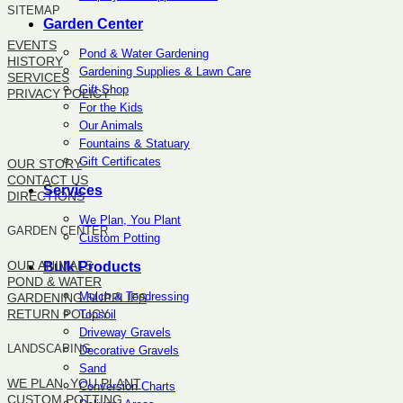
SITEMAP
Garden Center
EVENTS
Pond & Water Gardening
HISTORY
Gardening Supplies & Lawn Care
SERVICES
Gift Shop
PRIVACY POLICY
For the Kids
Our Animals
SITEMAP
Fountains & Statuary
Gift Certificates
OUR STORY
CONTACT US
Services
DIRECTIONS
We Plan, You Plant
GARDEN CENTER
Custom Potting
OUR ANIMALS
Bulk Products
POND & WATER
Mulch & Topdressing
GARDENING SUPPLIES
RETURN POLICY
Topsoil
Driveway Gravels
LANDSCAPING
Decorative Gravels
Sand
WE PLAN, YOU PLANT
Conversion Charts
CUSTOM POTTING