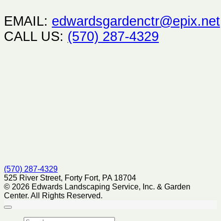
EMAIL:
edwardsgardenctr@epix.net
CALL US:
(570) 287-4329
(570) 287-4329
525 River Street, Forty Fort, PA 18704
© 2026 Edwards Landscaping Service, Inc. & Garden
Center. All Rights Reserved.