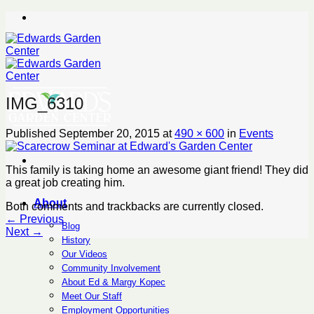
Skip
to
content
IMG_6310
Published
September 20, 2015
at
490 × 600
in
Events
This family is taking home an awesome giant friend! They did
a great job creating him.
About
Both comments and trackbacks are currently closed.
←
Previous
Blog
Next
→
History
Our Videos
Community Involvement
About Ed & Margy Kopec
Meet Our Staff
Employment Opportunities