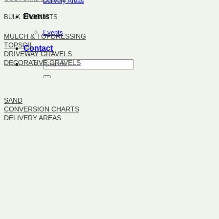
Delivery Areas
Events
BULK PRODUCTS
Events
MULCH & TOPDRESSING
TOPSOIL
Contact
DRIVEWAY GRAVELS
DECORATIVE GRAVELS
BULK PRODUCTS
SAND
CONVERSION CHARTS
DELIVERY AREAS