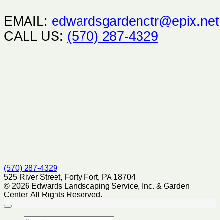
EMAIL:
edwardsgardenctr@epix.net
CALL US:
(570) 287-4329
(570) 287-4329
525 River Street, Forty Fort, PA 18704
© 2026 Edwards Landscaping Service, Inc. & Garden
Center. All Rights Reserved.