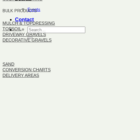
Events
BULK PRODUCTS
Contact
MULCH & TOPDRESSING
TOPSOIL
DRIVEWAY GRAVELS
DECORATIVE GRAVELS
BULK PRODUCTS
SAND
CONVERSION CHARTS
DELIVERY AREAS