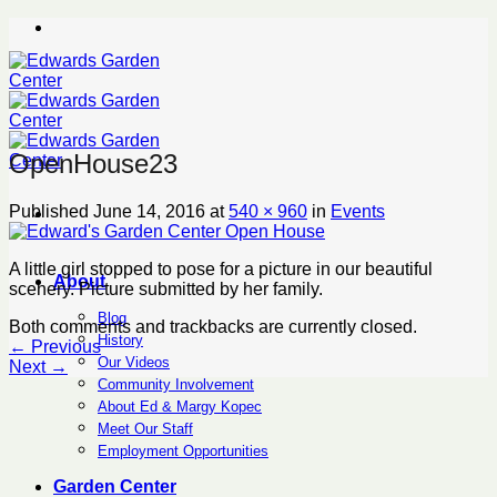
Skip
to
content
OpenHouse23
Published
June 14, 2016
at
540 × 960
in
Events
A little girl stopped to pose for a picture in our beautiful
About
scenery. Picture submitted by her family.
Blog
Both comments and trackbacks are currently closed.
History
←
Previous
Our Videos
Next
→
Community Involvement
About Ed & Margy Kopec
Meet Our Staff
Employment Opportunities
Garden Center