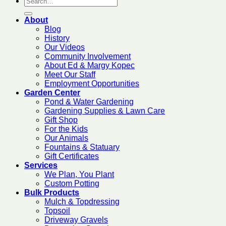
About
Blog
History
Our Videos
Community Involvement
About Ed & Margy Kopec
Meet Our Staff
Employment Opportunities
Garden Center
Pond & Water Gardening
Gardening Supplies & Lawn Care
Gift Shop
For the Kids
Our Animals
Fountains & Statuary
Gift Certificates
Services
We Plan, You Plant
Custom Potting
Bulk Products
Mulch & Topdressing
Topsoil
Driveway Gravels