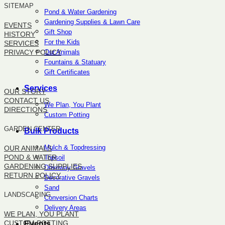
SITEMAP
Pond & Water Gardening
Gardening Supplies & Lawn Care
EVENTS
Gift Shop
HISTORY
For the Kids
SERVICES
Our Animals
PRIVACY POLICY
Fountains & Statuary
Gift Certificates
SITEMAP
Services
OUR STORY
CONTACT US
We Plan, You Plant
DIRECTIONS
Custom Potting
GARDEN CENTER
Bulk Products
Mulch & Topdressing
OUR ANIMALS
POND & WATER
Topsoil
GARDENING SUPPLIES
Driveway Gravels
RETURN POLICY
Decorative Gravels
Sand
LANDSCAPING
Conversion Charts
Delivery Areas
WE PLAN, YOU PLANT
CUSTOM POTTING
Events