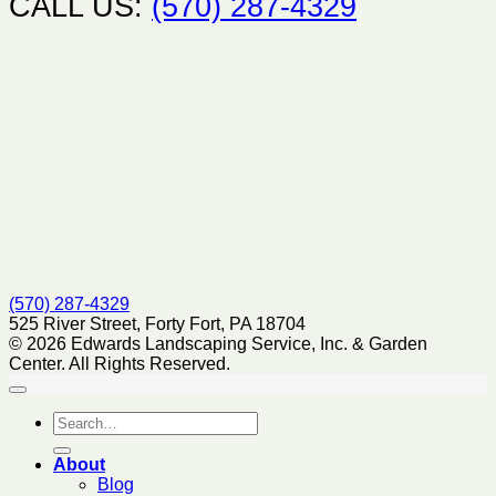
CALL US:
(570) 287-4329
(570) 287-4329
525 River Street, Forty Fort, PA 18704
© 2026 Edwards Landscaping Service, Inc. & Garden
Center. All Rights Reserved.
About
Blog