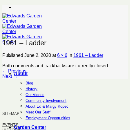
Skip
to
content
1961 – Ladder
Published
June 2, 2020
at
6 × 6
in
1961 – Ladder
Both comments and trackbacks are currently closed.
←
Previous
About
Next
→
Blog
History
Our Videos
Community Involvement
About Ed & Margy Kopec
Meet Our Staff
SITEMAP
Employment Opportunities
EVENTS
Garden Center