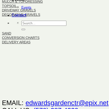
MULCH & TOPDRESSING
TOPSOIL
Events
DRIVEWAY GRAVELS
DECORATIVE GRAVELS
Contact
BULK PRODUCTS
SAND
CONVERSION CHARTS
DELIVERY AREAS
EMAIL:
edwardsgardenctr@epix.net