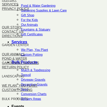
HISTORY
SERVICES
Pond & Water Gardening
PRIVACY POLICY
Gardening Supplies & Lawn Care
Gift Shop
SITEMAP
For the Kids
Our Animals
OUR STORY
Fountains & Statuary
CONTACT US
Gift Certificates
DIRECTIONS
Services
GARDEN CENTER
We Plan, You Plant
OUR ANIMALS
Custom Potting
POND & WATER
Bulk Products
GARDENING SUPPLIES
RETURN POLICY
Mulch & Topdressing
Topsoil
LANDSCAPING
Driveway Gravels
Decorative Gravels
WE PLAN, YOU PLANT
Sand
CUSTOM POTTING
Conversion Charts
Delivery Areas
BULK PRODUCTS
Events