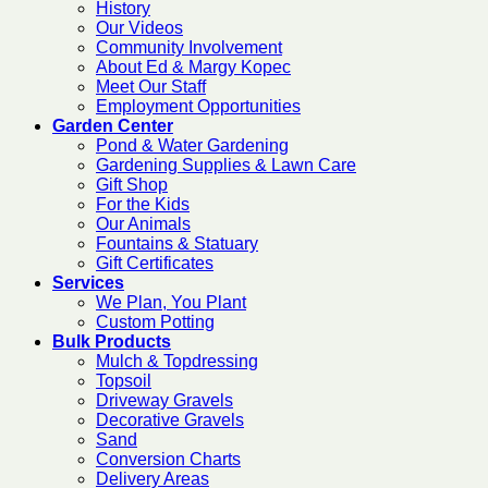
History
Our Videos
Community Involvement
About Ed & Margy Kopec
Meet Our Staff
Employment Opportunities
Garden Center
Pond & Water Gardening
Gardening Supplies & Lawn Care
Gift Shop
For the Kids
Our Animals
Fountains & Statuary
Gift Certificates
Services
We Plan, You Plant
Custom Potting
Bulk Products
Mulch & Topdressing
Topsoil
Driveway Gravels
Decorative Gravels
Sand
Conversion Charts
Delivery Areas