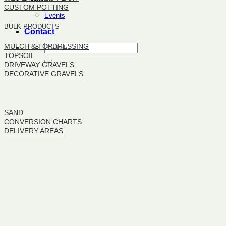
CUSTOM POTTING
Events
BULK PRODUCTS
Contact
MULCH & TOPDRESSING
TOPSOIL
DRIVEWAY GRAVELS
DECORATIVE GRAVELS
BULK PRODUCTS
SAND
CONVERSION CHARTS
DELIVERY AREAS