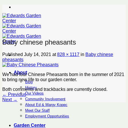
Skip
to
content
Baby chinese pheasants
Published
July 14, 2021
at
828 × 1117
in
Baby chinese
pheasants
About
We had four Chinese Pheasants born in the summer of 2021
to bring new life to our garden center.
Blog
History
Both comments and trackbacks are currently closed.
Our Videos
←
Previous
Community Involvement
Next
→
About Ed & Margy Kopec
Meet Our Staff
Employment Opportunities
Garden Center