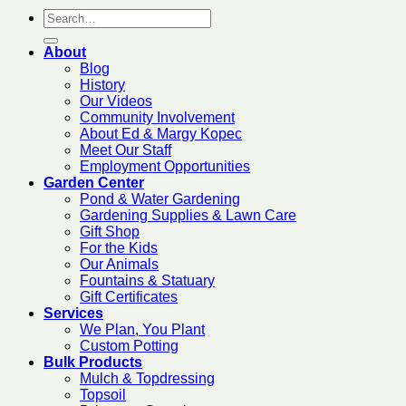
About
Blog
History
Our Videos
Community Involvement
About Ed & Margy Kopec
Meet Our Staff
Employment Opportunities
Garden Center
Pond & Water Gardening
Gardening Supplies & Lawn Care
Gift Shop
For the Kids
Our Animals
Fountains & Statuary
Gift Certificates
Services
We Plan, You Plant
Custom Potting
Bulk Products
Mulch & Topdressing
Topsoil