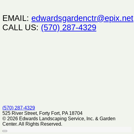
EMAIL:
edwardsgardenctr@epix.net
CALL US:
(570) 287-4329
(570) 287-4329
525 River Street, Forty Fort, PA 18704
© 2026 Edwards Landscaping Service, Inc. & Garden
Center. All Rights Reserved.