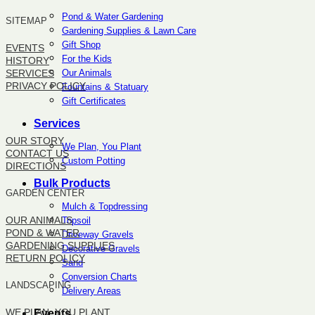
Pond & Water Gardening
SITEMAP
Gardening Supplies & Lawn Care
Gift Shop
EVENTS
For the Kids
HISTORY
Our Animals
SERVICES
PRIVACY POLICY
Fountains & Statuary
Gift Certificates
SITEMAP
Services
OUR STORY
We Plan, You Plant
CONTACT US
Custom Potting
DIRECTIONS
Bulk Products
GARDEN CENTER
Mulch & Topdressing
OUR ANIMALS
Topsoil
POND & WATER
Driveway Gravels
GARDENING SUPPLIES
Decorative Gravels
RETURN POLICY
Sand
Conversion Charts
LANDSCAPING
Delivery Areas
WE PLAN, YOU PLANT
Events