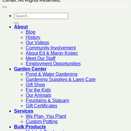
Center. All Rights Reserved.
About
Blog
History
Our Videos
Community Involvement
About Ed & Margy Kopec
Meet Our Staff
Employment Opportunities
Garden Center
Pond & Water Gardening
Gardening Supplies & Lawn Care
Gift Shop
For the Kids
Our Animals
Fountains & Statuary
Gift Certificates
Services
We Plan, You Plant
Custom Potting
Bulk Products