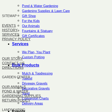
Pond & Water Gardening
Gardening Supplies & Lawn Care
Gift Shop
SITEMAP
For the Kids
EVENTS
Our Animals
HISTORY
Fountains & Statuary
SERVICES
Gift Certificates
PRIVACY POLICY
Services
SITEMAP
We Plan, You Plant
Custom Potting
OUR STORY
CONTACT US
Bulk Products
DIRECTIONS
Mulch & Topdressing
GARDEN CENTER
Topsoil
Driveway Gravels
OUR ANIMALS
Decorative Gravels
POND & WATER
Sand
GARDENING SUPPLIES
Conversion Charts
RETURN POLICY
Delivery Areas
LANDSCAPING
Events