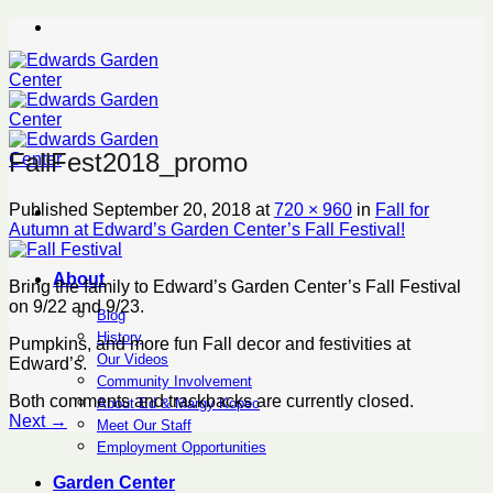
Skip
to
content
FallFest2018_promo
Published
September 20, 2018
at
720 × 960
in
Fall for
Autumn at Edward’s Garden Center’s Fall Festival!
About
Bring the family to Edward’s Garden Center’s Fall Festival
on 9/22 and 9/23.
Blog
History
Pumpkins, and more fun Fall decor and festivities at
Our Videos
Edward’s.
Community Involvement
Both comments and trackbacks are currently closed.
About Ed & Margy Kopec
Next
→
Meet Our Staff
Employment Opportunities
Garden Center