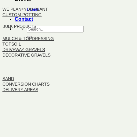
WE PLAN, YOU PLANT
Events
CUSTOM POTTING
Contact
BULK PRODUCTS
MULCH & TOPDRESSING
TOPSOIL
DRIVEWAY GRAVELS
DECORATIVE GRAVELS
BULK PRODUCTS
SAND
CONVERSION CHARTS
DELIVERY AREAS