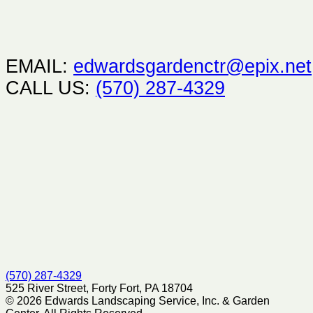
EMAIL:
edwardsgardenctr@epix.net
CALL US:
(570) 287-4329
(570) 287-4329
525 River Street, Forty Fort, PA 18704
© 2026 Edwards Landscaping Service, Inc. & Garden