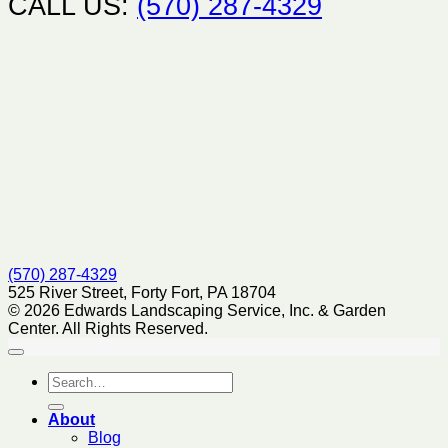
CALL US:
(570) 287-4329
(570) 287-4329
525 River Street, Forty Fort, PA 18704
© 2026 Edwards Landscaping Service, Inc. & Garden
Center. All Rights Reserved.
About
Blog