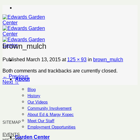
Skip
to
content
brown_mulch
Published
March 13, 2015
at
125 × 93
in
brown_mulch
Both comments and trackbacks are currently closed.
←
Previous
About
Next
→
Blog
History
Our Videos
Community Involvement
About Ed & Margy Kopec
Meet Our Staff
SITEMAP
Employment Opportunities
EVENTS
Garden Center