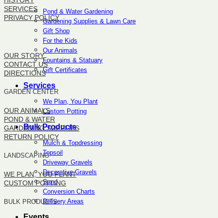
HISTORY
SERVICES
Pond & Water Gardening
PRIVACY POLICY
Gardening Supplies & Lawn Care
Gift Shop
SITEMAP
For the Kids
Our Animals
OUR STORY
Fountains & Statuary
CONTACT US
Gift Certificates
DIRECTIONS
Services
GARDEN CENTER
We Plan, You Plant
OUR ANIMALS
Custom Potting
POND & WATER
Bulk Products
GARDENING SUPPLIES
RETURN POLICY
Mulch & Topdressing
Topsoil
LANDSCAPING
Driveway Gravels
Decorative Gravels
WE PLAN, YOU PLANT
Sand
CUSTOM POTTING
Conversion Charts
Delivery Areas
BULK PRODUCTS
Events