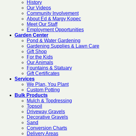
History
Our Videos
Community Involvement
About Ed & Margy Kopec
Meet Our Staff
Employment Opportunities
Garden Center
Pond & Water Gardening
Gardening Supplies & Lawn Care
Gift Shop
For the Kids
Our Animals
Fountains & Statuary
Gift Certificates
Services
We Plan, You Plant
Custom Potting
Bulk Products
Mulch & Topdressing
Topsoil
Driveway Gravels
Decorative Gravels
Sand
Conversion Charts
Delivery Areas