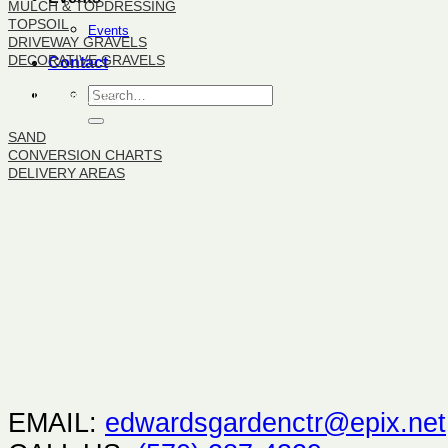
MULCH & TOPDRESSING
TOPSOIL
Events
DRIVEWAY GRAVELS
DECORATIVE GRAVELS
Contact
BULK PRODUCTS
SAND
CONVERSION CHARTS
DELIVERY AREAS
EMAIL:
edwardsgardenctr@epix.net