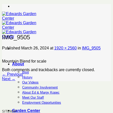
Skip
to
content
IMG_9505
Published
March 26, 2024
at
1920 × 2560
in
IMG_9505
Mountain Blend for scale
About
Both comments and trackbacks are currently closed.
Blog
←
Previous
History
Next
→
Our Videos
Community Involvement
About Ed & Margy Kopec
Meet Our Staff
Employment Opportunities
Garden Center
SITEMAP