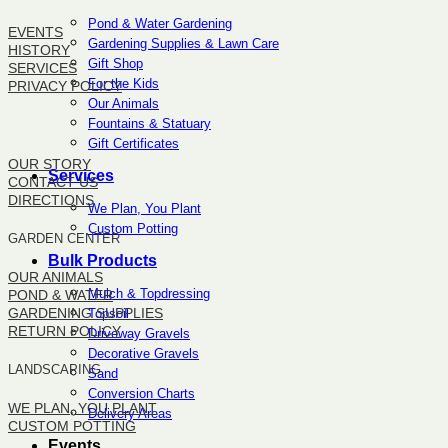
Pond & Water Gardening
EVENTS
Gardening Supplies & Lawn Care
HISTORY
Gift Shop
SERVICES
For the Kids
PRIVACY POLICY
Our Animals
Fountains & Statuary
SITEMAP
Gift Certificates
OUR STORY
Services
CONTACT US
DIRECTIONS
We Plan, You Plant
Custom Potting
GARDEN CENTER
Bulk Products
OUR ANIMALS
Mulch & Topdressing
POND & WATER
GARDENING SUPPLIES
Topsoil
RETURN POLICY
Driveway Gravels
Decorative Gravels
LANDSCAPING
Sand
Conversion Charts
WE PLAN, YOU PLANT
Delivery Areas
CUSTOM POTTING
Events