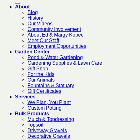
About
Blog
History
Our Videos
Community Involvement
About Ed & Margy Kopec
Meet Our Staff
Employment Opportunities
Garden Center
Pond & Water Gardening
Gardening Supplies & Lawn Care
Gift Shop
For the Kids
Our Animals
Fountains & Statuary
Gift Certificates
Services
We Plan, You Plant
Custom Potting
Bulk Products
Mulch & Topdressing
Topsoil
Driveway Gravels
Decorative Gravels