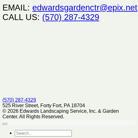
EMAIL:
edwardsgardenctr@epix.net
CALL US:
(570) 287-4329
(570) 287-4329
525 River Street, Forty Fort, PA 18704
© 2026 Edwards Landscaping Service, Inc. & Garden
Center. All Rights Reserved.