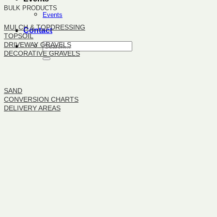
BULK PRODUCTS
Events
MULCH & TOPDRESSING
Contact
TOPSOIL
DRIVEWAY GRAVELS
DECORATIVE GRAVELS
BULK PRODUCTS
SAND
CONVERSION CHARTS
DELIVERY AREAS