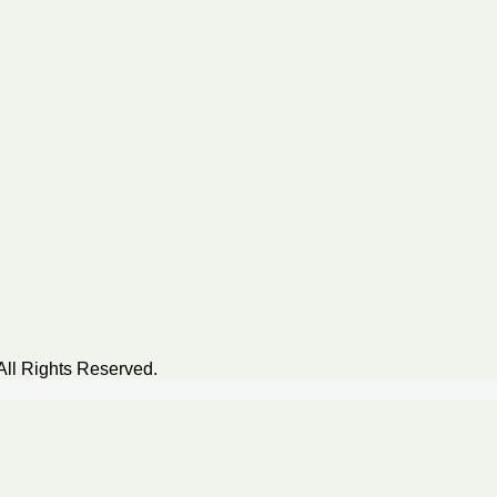
All Rights Reserved.