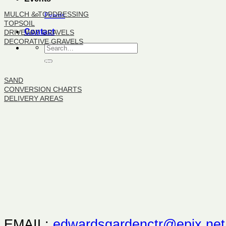
MULCH & TOPDRESSING
Events
TOPSOIL
Contact
DRIVEWAY GRAVELS
DECORATIVE GRAVELS
BULK PRODUCTS
SAND
CONVERSION CHARTS
DELIVERY AREAS
EMAIL:
edwardsgardenctr@epix.net