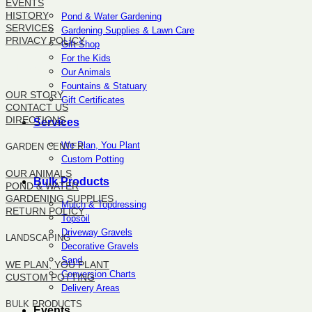
EVENTS
HISTORY
Pond & Water Gardening
SERVICES
Gardening Supplies & Lawn Care
PRIVACY POLICY
Gift Shop
For the Kids
SITEMAP
Our Animals
Fountains & Statuary
OUR STORY
Gift Certificates
CONTACT US
DIRECTIONS
Services
We Plan, You Plant
GARDEN CENTER
Custom Potting
OUR ANIMALS
Bulk Products
POND & WATER
GARDENING SUPPLIES
Mulch & Topdressing
RETURN POLICY
Topsoil
Driveway Gravels
LANDSCAPING
Decorative Gravels
Sand
WE PLAN, YOU PLANT
Conversion Charts
CUSTOM POTTING
Delivery Areas
BULK PRODUCTS
Events