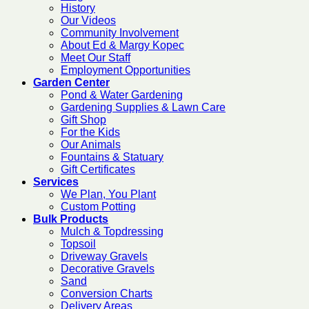
History
Our Videos
Community Involvement
About Ed & Margy Kopec
Meet Our Staff
Employment Opportunities
Garden Center
Pond & Water Gardening
Gardening Supplies & Lawn Care
Gift Shop
For the Kids
Our Animals
Fountains & Statuary
Gift Certificates
Services
We Plan, You Plant
Custom Potting
Bulk Products
Mulch & Topdressing
Topsoil
Driveway Gravels
Decorative Gravels
Sand
Conversion Charts
Delivery Areas