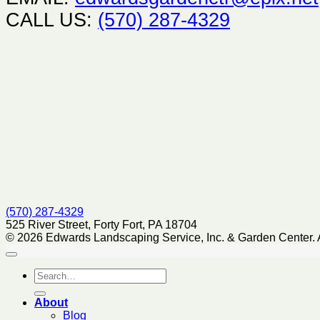
CALL US:
(570) 287-4329
(570) 287-4329
525 River Street, Forty Fort, PA 18704
© 2026 Edwards Landscaping Service, Inc. & Garden Center. 
About
Blog