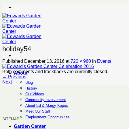
Skip
to
content
holiday54
Published
December 13, 2016
at
720 × 960
in
Events
Both comments and trackbacks are currently closed.
About
←
Previous
Next
→
Blog
History
Our Videos
Community Involvement
About Ed & Margy Kopec
Meet Our Staff
Employment Opportunities
SITEMAP
Garden Center