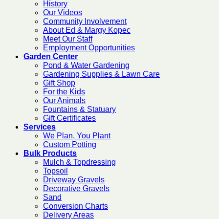
History
Our Videos
Community Involvement
About Ed & Margy Kopec
Meet Our Staff
Employment Opportunities
Garden Center
Pond & Water Gardening
Gardening Supplies & Lawn Care
Gift Shop
For the Kids
Our Animals
Fountains & Statuary
Gift Certificates
Services
We Plan, You Plant
Custom Potting
Bulk Products
Mulch & Topdressing
Topsoil
Driveway Gravels
Decorative Gravels
Sand
Conversion Charts
Delivery Areas