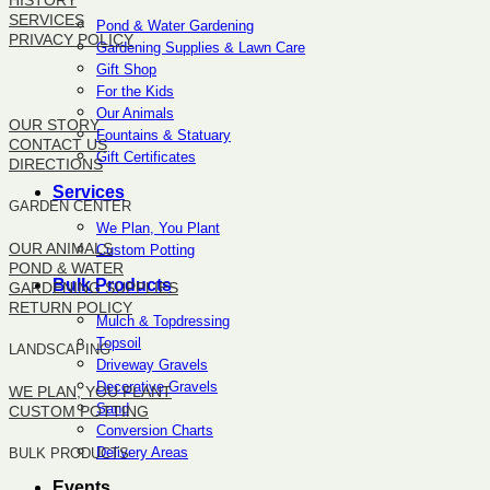
HISTORY
SERVICES
Pond & Water Gardening
PRIVACY POLICY
Gardening Supplies & Lawn Care
Gift Shop
SITEMAP
For the Kids
Our Animals
OUR STORY
Fountains & Statuary
CONTACT US
Gift Certificates
DIRECTIONS
Services
GARDEN CENTER
We Plan, You Plant
OUR ANIMALS
Custom Potting
POND & WATER
Bulk Products
GARDENING SUPPLIES
RETURN POLICY
Mulch & Topdressing
Topsoil
LANDSCAPING
Driveway Gravels
Decorative Gravels
WE PLAN, YOU PLANT
Sand
CUSTOM POTTING
Conversion Charts
Delivery Areas
BULK PRODUCTS
Events