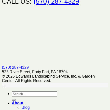
CALL US:
(570) 287-4329
(570) 287-4329
525 River Street, Forty Fort, PA 18704
© 2026 Edwards Landscaping Service, Inc. & Garden
Center. All Rights Reserved.
About
Blog