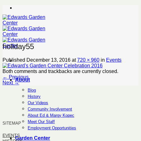
Skip
to
content
holiday55
Published
December 13, 2016
at
720 × 960
in
Events
Both comments and trackbacks are currently closed.
←
Previous
About
Next
→
Blog
History
Our Videos
Community Involvement
About Ed & Margy Kopec
Meet Our Staff
SITEMAP
Employment Opportunities
EVENTS
Garden Center