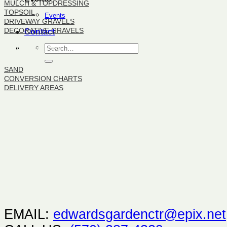
MULCH & TOPDRESSING
TOPSOIL
Events
DRIVEWAY GRAVELS
DECORATIVE GRAVELS
Contact
BULK PRODUCTS
SAND
CONVERSION CHARTS
DELIVERY AREAS
EMAIL:
edwardsgardenctr@epix.net