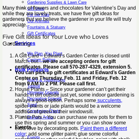
Gardening Supplies & Lawn Care
Many think of flowers and chocolates for Valentine’s Day and
Gift Shop
while they are lovely treats, we have five gift ideas for
For the Kids
gardeners that we believe the gardener in your life will truly
Our Animals
appreciate.
Fountains & Statuary
Gift Certificates
Five Gift Ideas for Your Love who Loves
Gardening
Services
We Plan, You Plant
A Gift Card – Edward’s Garden Center is closed until
Custom Potting
March, but…
we are accepting orders for gift
certificates. Please call 570-287-4329, extension 5.
Bulk Products
You can pick up gift certificates at Edward’s Garden
Center on Thursday, Feb. 11 and Friday, Feb. 12
Mulch & Topdressing
from 9 AM to 2 PM. Please call first.
Topsoil
House Plants – Since your gardener can’t get their
Driveway Gravels
hands in dirt outside just yet, some indoor gardening is
Decorative Gravels
always a good option. Perhaps some
succulents,
Sand
spider plants or jade plants would be a welcome
Conversion Charts
addition of green to their windowsill.
Planter Pots – You can purchase new pots for them to
Delivery Areas
use this spring and summer or you can show some
Events
extra love by decorating pots.
Paint them a different
color
; add some glitter paint; glue some colorful
Events