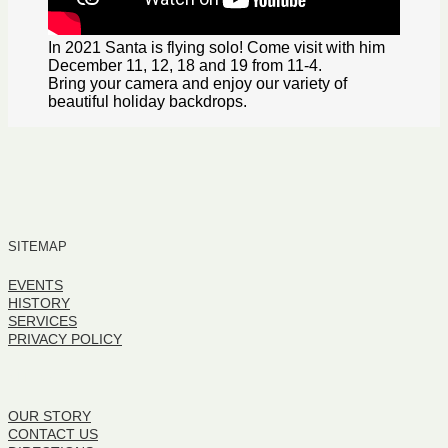
In 2021 Santa is flying solo! Come visit with him
December 11, 12, 18 and 19 from 11-4.
Bring your camera and enjoy our variety of
beautiful holiday backdrops.
SITEMAP
EVENTS
HISTORY
SERVICES
PRIVACY POLICY
SITEMAP
OUR STORY
CONTACT US