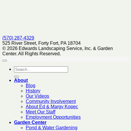
(570) 287-4329
525 River Street, Forty Fort, PA 18704
© 2026 Edwards Landscaping Service, Inc. & Garden
Center. All Rights Reserved.
About
Blog
History
Our Videos
Community Involvement
About Ed & Margy Kopec
Meet Our Staff
Employment Opportunities
Garden Center
Pond & Water Gardening