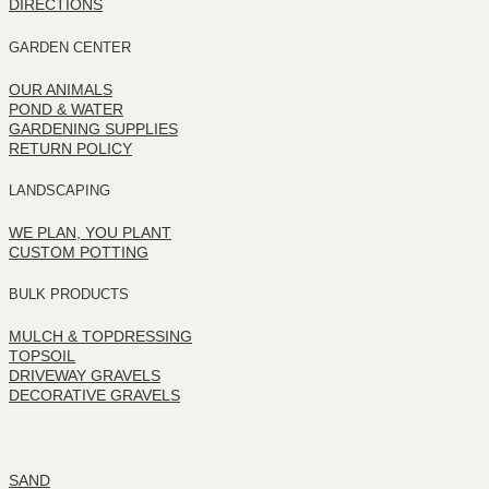
DIRECTIONS
GARDEN CENTER
OUR ANIMALS
POND & WATER
GARDENING SUPPLIES
RETURN POLICY
LANDSCAPING
WE PLAN, YOU PLANT
CUSTOM POTTING
BULK PRODUCTS
MULCH & TOPDRESSING
TOPSOIL
DRIVEWAY GRAVELS
DECORATIVE GRAVELS
BULK PRODUCTS
SAND