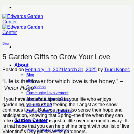
Skip
to
content
Blog
5 Garden Gifts to Grow Your Love
About
Posted on
February 11, 2021
March 31, 2025
by
Trudi Kopec
Blog
“Life is the flower for which love is the honey.” –
History
Victor Hugo
Our Videos
Community Involvement
About Ed & Margy Kopec
If you have someone special in your life who enjoys
gardening, you must be feeling their angst as the snow
Meet Our Staff
continues to fall. But, you must also sense their hope and
Employment Opportunities
anticipation, knowing that Spring–the time when they can
Garden Center
return to their garden–is just a little over one month away. It
is that hope that you can help shine bright with our list of five
Pond & Water Gardening
Valentine’s Day gift ideas for gardeners.