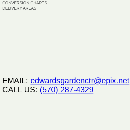
CONVERSION CHARTS
DELIVERY AREAS
EMAIL:
edwardsgardenctr@epix.net
CALL US:
(570) 287-4329