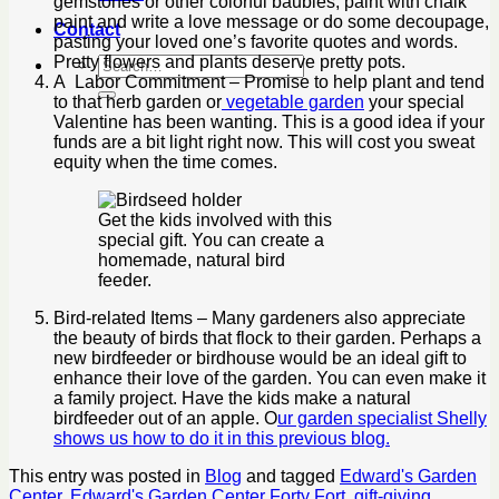
gemstones or other colorful baubles, paint with chalk
paint and write a love message or do some decoupage,
Contact
pasting your loved one’s favorite quotes and words.
Pretty flowers and plants deserve pretty pots.
A Labor Commitment – Promise to help plant and tend
to that herb garden or
vegetable garden
your special
Valentine has been wanting. This is a good idea if your
funds are a bit light right now. This will cost you sweat
equity when the time comes.
Get the kids involved with this
special gift. You can create a
homemade, natural bird
feeder.
Bird-related Items – Many gardeners also appreciate
the beauty of birds that flock to their garden. Perhaps a
new birdfeeder or birdhouse would be an ideal gift to
enhance their love of the garden. You can even make it
a family project. Have the kids make a natural
birdfeeder out of an apple. O
ur garden specialist Shelly
shows us how to do it in this previous blog.
This entry was posted in
Blog
and tagged
Edward's Garden
Center
,
Edward's Garden Center Forty Fort
,
gift-giving
,